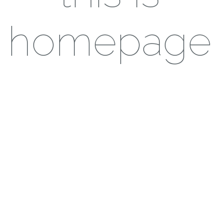
homepage