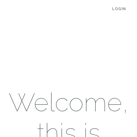
LOGIN
Welcome,
this is